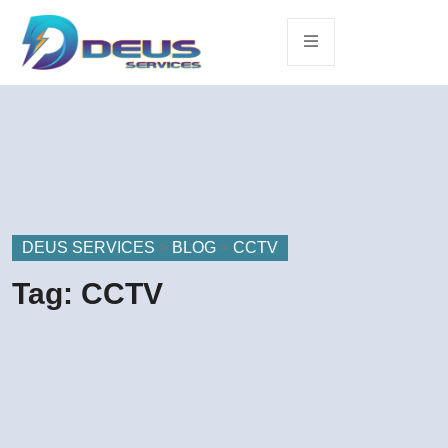
DEUS SERVICES
>
BLOG
>
CCTV
Tag:
CCTV