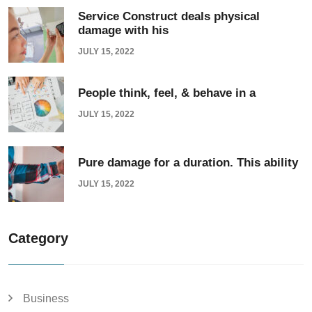
Service Construct deals physical
damage with his
JULY 15, 2022
People think, feel, & behave in a
JULY 15, 2022
Pure damage for a duration. This ability
JULY 15, 2022
Category
Business