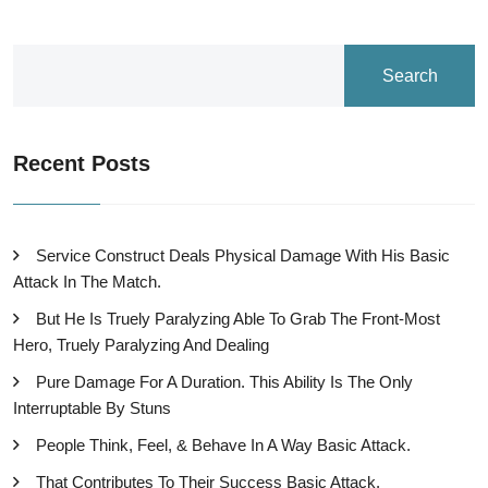
Search
Recent Posts
Service Construct Deals Physical Damage With His Basic
Attack In The Match.
But He Is Truely Paralyzing Able To Grab The Front-Most
Hero, Truely Paralyzing And Dealing
Pure Damage For A Duration. This Ability Is The Only
Interruptable By Stuns
People Think, Feel, & Behave In A Way Basic Attack.
That Contributes To Their Success Basic Attack.