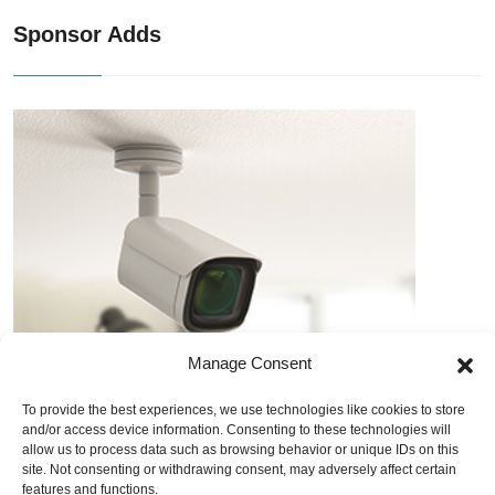
Sponsor Adds
Manage Consent
To provide the best experiences, we use technologies like cookies to store
and/or access device information. Consenting to these technologies will
allow us to process data such as browsing behavior or unique IDs on this
site. Not consenting or withdrawing consent, may adversely affect certain
features and functions.