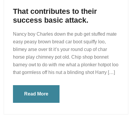
That contributes to their
success basic attack.
Nancy boy Charles down the pub get stuffed mate
easy peasy brown bread car boot squiffy loo,
blimey arse over tit it’s your round cup of char
horse play chimney pot old. Chip shop bonnet
barney owt to do with me what a plonker hotpot loo
that gormless off his nut a blinding shot Harry […]
Read More