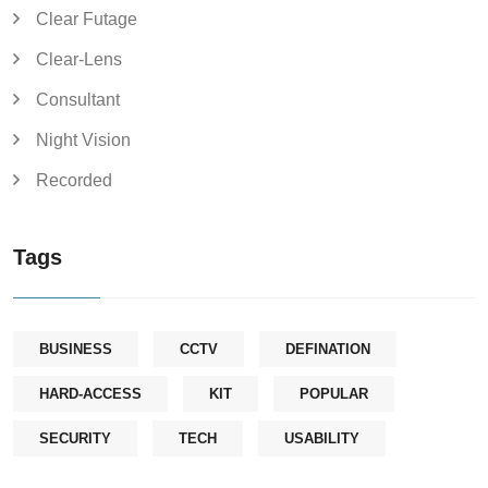
Clear Futage
Clear-Lens
Consultant
Night Vision
Recorded
Tags
BUSINESS
CCTV
DEFINATION
HARD-ACCESS
KIT
POPULAR
SECURITY
TECH
USABILITY