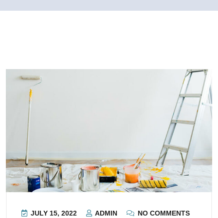
JULY 15, 2022
ADMIN
NO COMMENTS