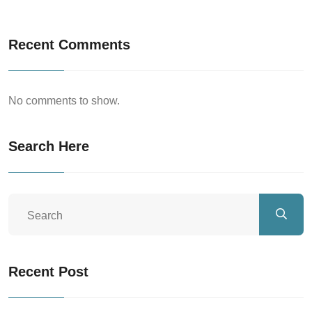
Recent Comments
No comments to show.
Search Here
Recent Post