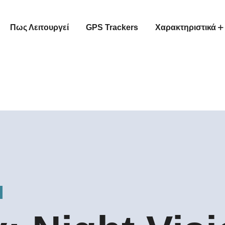
Πως Λειτουργεί
GPS Trackers
Χαρακτηριστικά