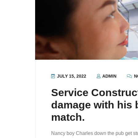
JULY 15, 2022
ADMIN
N
Service Construc
damage with his b
match.
Nancy boy Charles down the pub get st