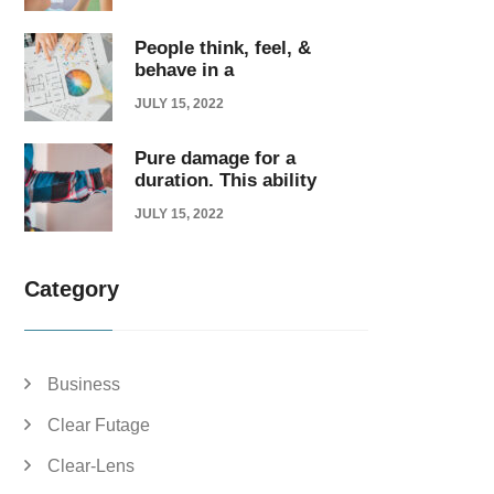
People think, feel, &
behave in a
JULY 15, 2022
Pure damage for a
duration. This ability
JULY 15, 2022
Category
Business
Clear Futage
Clear-Lens