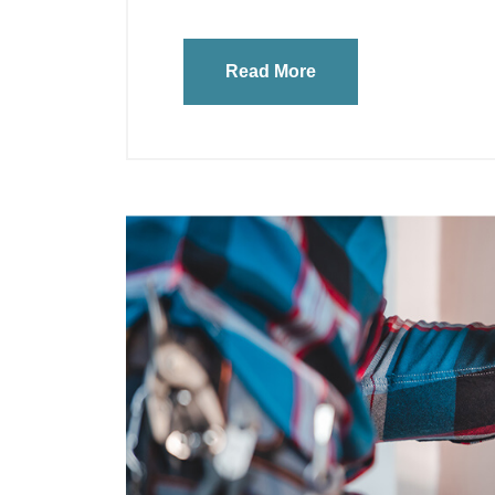
Read More