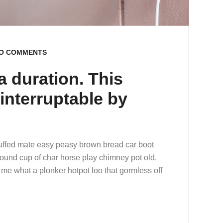
O COMMENTS
 duration. This
y interruptable by
uffed mate easy peasy brown bread car boot
r round cup of char horse play chimney pot old.
me what a plonker hotpot loo that gormless off