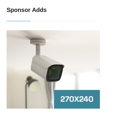
Sponsor Adds