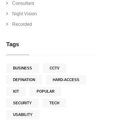
Consultant
Night Vision
Recorded
Tags
BUSINESS
CCTV
DEFINATION
HARD-ACCESS
KIT
POPULAR
SECURITY
TECH
USABILITY