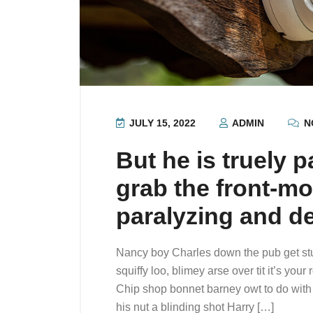
JULY 15, 2022
ADMIN
N
But he is truely p
grab the front-mo
paralyzing and d
Nancy boy Charles down the pub get st
squiffy loo, blimey arse over tit it’s you
Chip shop bonnet barney owt to do with 
his nut a blinding shot Harry […]