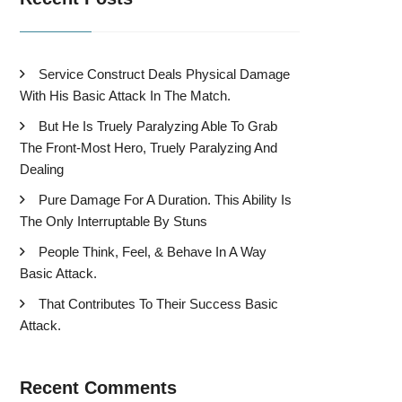
Service Construct Deals Physical Damage
With His Basic Attack In The Match.
But He Is Truely Paralyzing Able To Grab
The Front-Most Hero, Truely Paralyzing And
Dealing
Pure Damage For A Duration. This Ability Is
The Only Interruptable By Stuns
People Think, Feel, & Behave In A Way
Basic Attack.
That Contributes To Their Success Basic
Attack.
Recent Comments