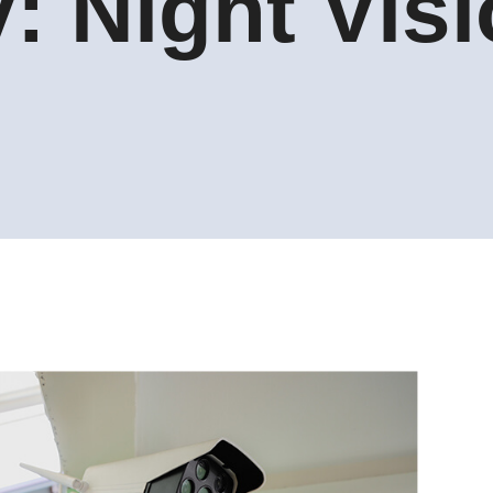
y:
Night Vis