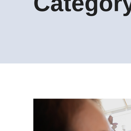
Categor