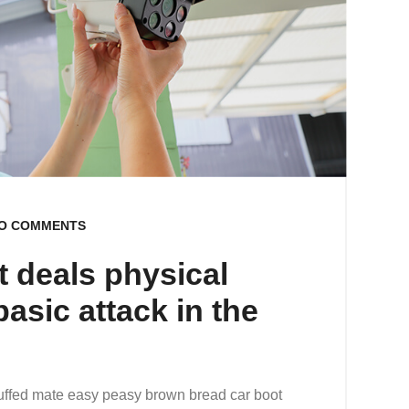
O COMMENTS
t deals physical
asic attack in the
uffed mate easy peasy brown bread car boot