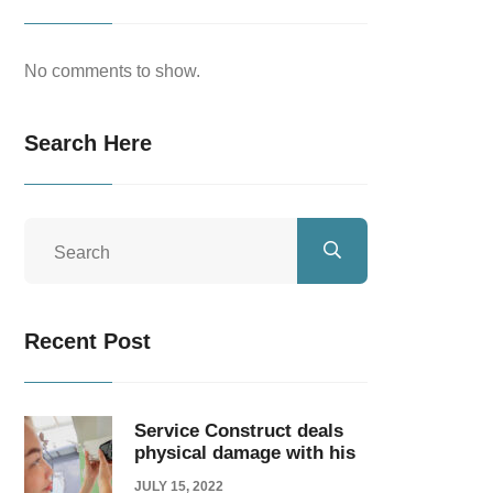
No comments to show.
Search Here
Recent Post
Service Construct deals
physical damage with his
JULY 15, 2022