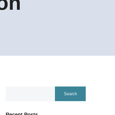
ion
Search
Recent Posts