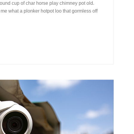
r round cup of char horse play chimney pot old.
me what a plonker hotpot loo that gormless off