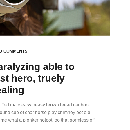
O COMMENTS
aralyzing able to
st hero, truely
ealing
uffed mate easy peasy brown bread car boot
r round cup of char horse play chimney pot old.
me what a plonker hotpot loo that gormless off