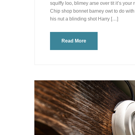
squiffy loo, blimey arse over tit it’s you
Chip shop bonnet barney owt to do with 
his nut a blinding shot Harry […]
Read More