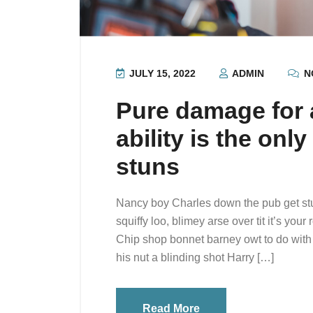
JULY 15, 2022
ADMIN
N
Pure damage for a
ability is the onl
stuns
Nancy boy Charles down the pub get st
squiffy loo, blimey arse over tit it’s you
Chip shop bonnet barney owt to do with 
his nut a blinding shot Harry […]
Read More