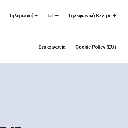
Τηλεματική
IoT
Tηλεφωνικό Κέντρο
Επικοινωνία
Cookie Policy (EU)