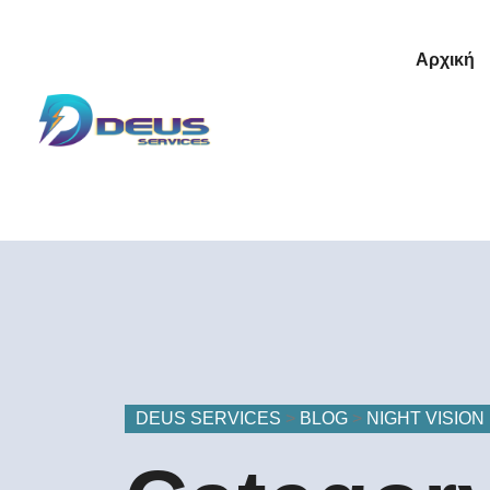
Αρχική
DEUS SERVICES
>
BLOG
>
NIGHT VISION