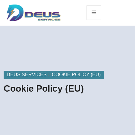
DEUS SERVICES
>
COOKIE POLICY (EU)
Cookie Policy (EU)