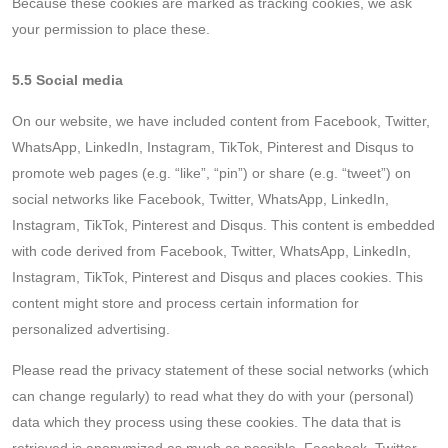
Because these cookies are marked as tracking cookies, we ask
your permission to place these.
5.5 Social media
On our website, we have included content from Facebook, Twitter,
WhatsApp, LinkedIn, Instagram, TikTok, Pinterest and Disqus to
promote web pages (e.g. “like”, “pin”) or share (e.g. “tweet”) on
social networks like Facebook, Twitter, WhatsApp, LinkedIn,
Instagram, TikTok, Pinterest and Disqus. This content is embedded
with code derived from Facebook, Twitter, WhatsApp, LinkedIn,
Instagram, TikTok, Pinterest and Disqus and places cookies. This
content might store and process certain information for
personalized advertising.
Please read the privacy statement of these social networks (which
can change regularly) to read what they do with your (personal)
data which they process using these cookies. The data that is
retrieved is anonymized as much as possible. Facebook, Twitter,