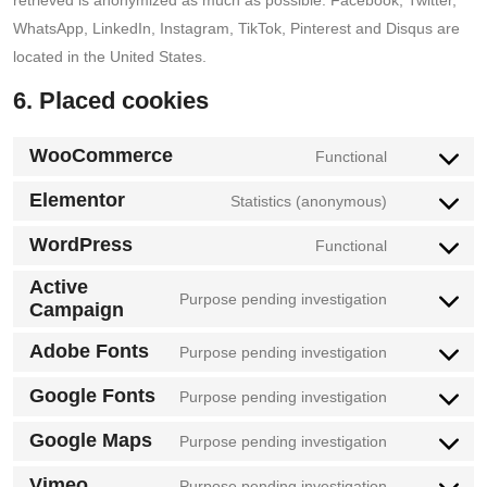
WhatsApp, LinkedIn, Instagram, TikTok, Pinterest and Disqus are
located in the United States.
6. Placed cookies
WooCommerce
Functional
Consent
to
Elementor
Statistics (anonymous)
Consent
service
to
WordPress
Functional
woocommer
Consent
service
Active
to
Purpose pending investigation
elementor
Campaign
Consent
service
to
wordpress
Adobe Fonts
Purpose pending investigation
Consent
service
to
Google Fonts
Purpose pending investigation
active-
Consent
service
campaign
to
Google Maps
Purpose pending investigation
adobe-
Consent
service
fonts
to
Vimeo
Purpose pending investigation