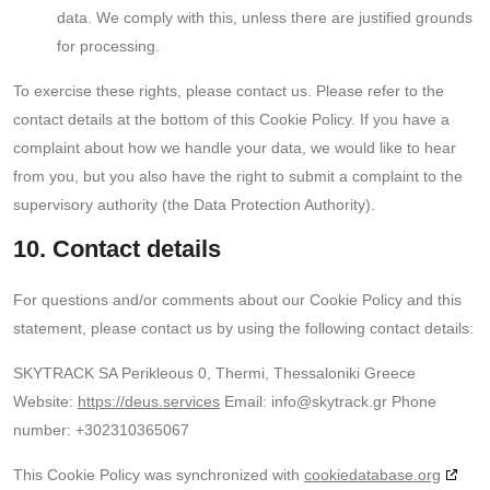
data. We comply with this, unless there are justified grounds
for processing.
To exercise these rights, please contact us. Please refer to the
contact details at the bottom of this Cookie Policy. If you have a
complaint about how we handle your data, we would like to hear
from you, but you also have the right to submit a complaint to the
supervisory authority (the Data Protection Authority).
10. Contact details
For questions and/or comments about our Cookie Policy and this
statement, please contact us by using the following contact details:
SKYTRACK SA
Perikleous 0, Thermi, Thessaloniki
Greece
Website:
https://deus.services
Email:
info@skytrack.gr
Phone
number: +302310365067
This Cookie Policy was synchronized with
cookiedatabase.org