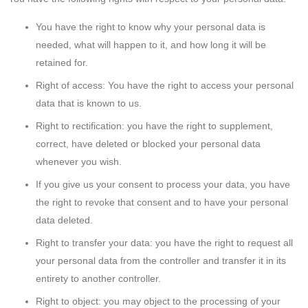
You have the right to know why your personal data is
needed, what will happen to it, and how long it will be
retained for.
Right of access: You have the right to access your personal
data that is known to us.
Right to rectification: you have the right to supplement,
correct, have deleted or blocked your personal data
whenever you wish.
If you give us your consent to process your data, you have
the right to revoke that consent and to have your personal
data deleted.
Right to transfer your data: you have the right to request all
your personal data from the controller and transfer it in its
entirety to another controller.
Right to object: you may object to the processing of your