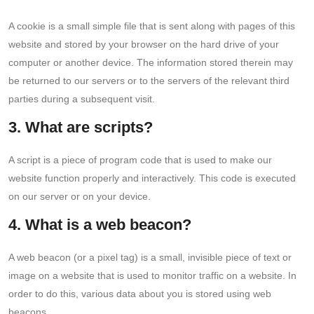
A cookie is a small simple file that is sent along with pages of this
website and stored by your browser on the hard drive of your
computer or another device. The information stored therein may
be returned to our servers or to the servers of the relevant third
parties during a subsequent visit.
3. What are scripts?
A script is a piece of program code that is used to make our
website function properly and interactively. This code is executed
on our server or on your device.
4. What is a web beacon?
A web beacon (or a pixel tag) is a small, invisible piece of text or
image on a website that is used to monitor traffic on a website. In
order to do this, various data about you is stored using web
beacons.