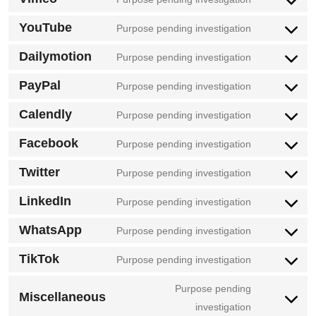
google-
Consent
service
fonts
to
YouTube
Purpose pending investigation
google-
Consent
service
maps
to
Dailymotion
Purpose pending investigation
vimeo
Consent
service
to
PayPal
Purpose pending investigation
youtube
Consent
service
to
Calendly
Purpose pending investigation
dailymotion
Consent
service
to
Facebook
Purpose pending investigation
paypal
Consent
service
to
Twitter
Purpose pending investigation
calendly
Consent
service
to
LinkedIn
Purpose pending investigation
facebook
Consent
service
to
WhatsApp
Purpose pending investigation
twitter
Consent
service
to
TikTok
Purpose pending investigation
linkedin
Consent
service
to
Purpose pending
whatsapp
Miscellaneous
service
Consent
investigation