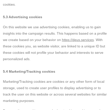
cookies.
5.3 Advertising cookies
On this website we use advertising cookies, enabling us to gain
insights into the campaign results. This happens based on a profile
we create based on your behavior on
https://deus.services
. With
these cookies you, as website visitor, are linked to a unique ID but
these cookies will not profile your behavior and interests to serve
personalized ads.
5.4 Marketing/Tracking cookies
Marketing/Tracking cookies are cookies or any other form of local
storage, used to create user profiles to display advertising or to
track the user on this website or across several websites for similar
marketing purposes.