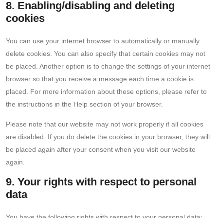
8. Enabling/disabling and deleting
cookies
You can use your internet browser to automatically or manually
delete cookies. You can also specify that certain cookies may not
be placed. Another option is to change the settings of your internet
browser so that you receive a message each time a cookie is
placed. For more information about these options, please refer to
the instructions in the Help section of your browser.
Please note that our website may not work properly if all cookies
are disabled. If you do delete the cookies in your browser, they will
be placed again after your consent when you visit our website
again.
9. Your rights with respect to personal
data
You have the following rights with respect to your personal data: