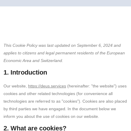
This Cookie Policy was last updated on September 6, 2024 and
applies to citizens and legal permanent residents of the European
Economic Area and Switzerland.
1. Introduction
Our website,
https://deus.services
(hereinafter: "the website") uses
cookies and other related technologies (for convenience all
technologies are referred to as "cookies"). Cookies are also placed
by third parties we have engaged. In the document below we
inform you about the use of cookies on our website.
2. What are cookies?