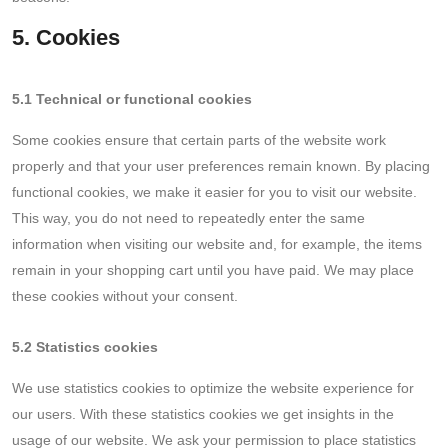
5. Cookies
5.1 Technical or functional cookies
Some cookies ensure that certain parts of the website work
properly and that your user preferences remain known. By placing
functional cookies, we make it easier for you to visit our website.
This way, you do not need to repeatedly enter the same
information when visiting our website and, for example, the items
remain in your shopping cart until you have paid. We may place
these cookies without your consent.
5.2 Statistics cookies
We use statistics cookies to optimize the website experience for
our users. With these statistics cookies we get insights in the
usage of our website. We ask your permission to place statistics