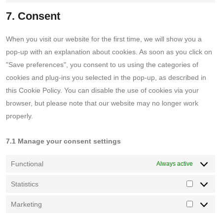
tiktok
to
7. Consent
service
miscellaneo
When you visit our website for the first time, we will show you a
pop-up with an explanation about cookies. As soon as you click on
"Save preferences", you consent to us using the categories of
cookies and plug-ins you selected in the pop-up, as described in
this Cookie Policy. You can disable the use of cookies via your
browser, but please note that our website may no longer work
properly.
7.1 Manage your consent settings
Functional
Always active
Statistics
Statistics
Marketing
Marketin