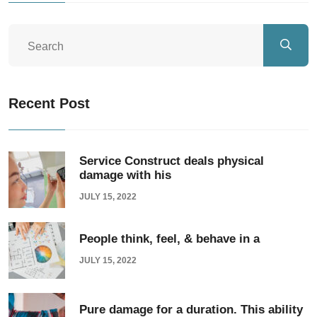
Recent Post
Service Construct deals physical
damage with his
JULY 15, 2022
People think, feel, & behave in a
JULY 15, 2022
Pure damage for a duration. This ability