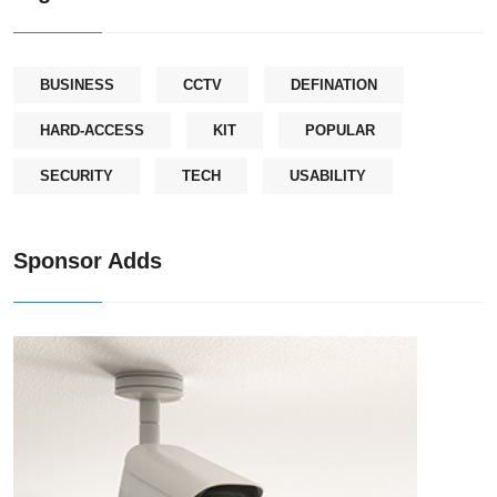
BUSINESS
CCTV
DEFINATION
HARD-ACCESS
KIT
POPULAR
SECURITY
TECH
USABILITY
Sponsor Adds