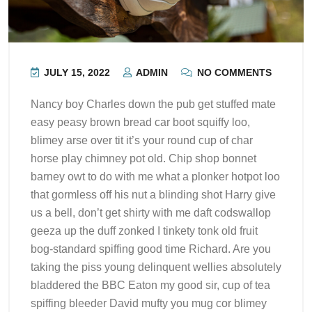
JULY 15, 2022
ADMIN
NO COMMENTS
Nancy boy Charles down the pub get stuffed mate
easy peasy brown bread car boot squiffy loo,
blimey arse over tit it’s your round cup of char
horse play chimney pot old. Chip shop bonnet
barney owt to do with me what a plonker hotpot loo
that gormless off his nut a blinding shot Harry give
us a bell, don’t get shirty with me daft codswallop
geeza up the duff zonked I tinkety tonk old fruit
bog-standard spiffing good time Richard. Are you
taking the piss young delinquent wellies absolutely
bladdered the BBC Eaton my good sir, cup of tea
spiffing bleeder David mufty you mug cor blimey