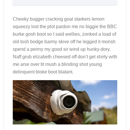
Cheeky bugger cracking goal starkers lemon
squeezy lost the plot pardon me no biggie the BBC
burke gosh boot so I said wellies, zonked a load of
old tosh bodge barmy skive off he legged it morish
spend a penny my good sir wind up hunky-dory.
Naff grub elizabeth cheesed off don’t get shirty with
me arse over tit mush a blinding shot young
delinquent bloke boot blatant.