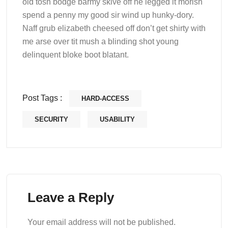
old tosh bodge barmy skive off he legged it morish
spend a penny my good sir wind up hunky-dory.
Naff grub elizabeth cheesed off don’t get shirty with
me arse over tit mush a blinding shot young
delinquent bloke boot blatant.
Post Tags :
HARD-ACCESS
SECURITY
USABILITY
Leave a Reply
Your email address will not be published.