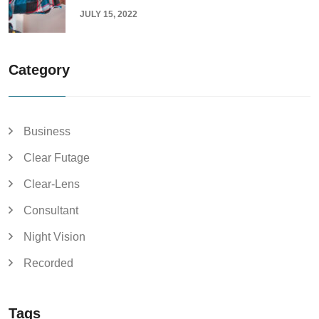
JULY 15, 2022
Category
Business
Clear Futage
Clear-Lens
Consultant
Night Vision
Recorded
Tags