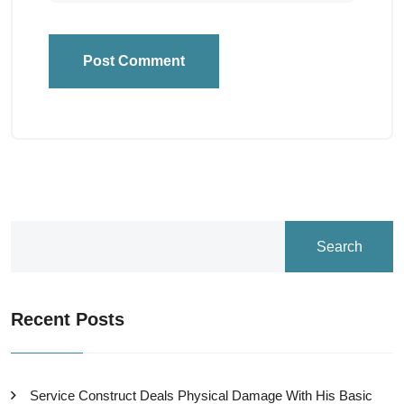
Post Comment
Search
Recent Posts
Service Construct Deals Physical Damage With His Basic