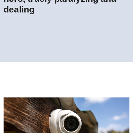
dealing