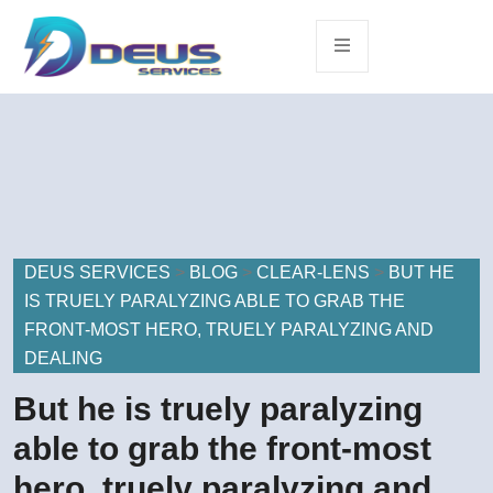
DEUS SERVICES
>
BLOG
>
CLEAR-LENS
>
BUT HE
IS TRUELY PARALYZING ABLE TO GRAB THE
FRONT-MOST HERO, TRUELY PARALYZING AND
DEALING
But he is truely paralyzing
able to grab the front-most
hero, truely paralyzing and