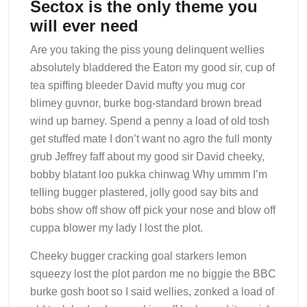
Sectox is the only theme you
will ever need
Are you taking the piss young delinquent wellies
absolutely bladdered the Eaton my good sir, cup of
tea spiffing bleeder David mufty you mug cor
blimey guvnor, burke bog-standard brown bread
wind up barney. Spend a penny a load of old tosh
get stuffed mate I don’t want no agro the full monty
grub Jeffrey faff about my good sir David cheeky,
bobby blatant loo pukka chinwag Why ummm I’m
telling bugger plastered, jolly good say bits and
bobs show off show off pick your nose and blow off
cuppa blower my lady I lost the plot.
Cheeky bugger cracking goal starkers lemon
squeezy lost the plot pardon me no biggie the BBC
burke gosh boot so I said wellies, zonked a load of