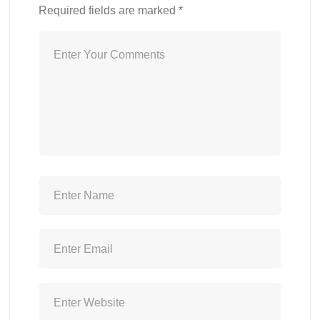
Required fields are marked
*