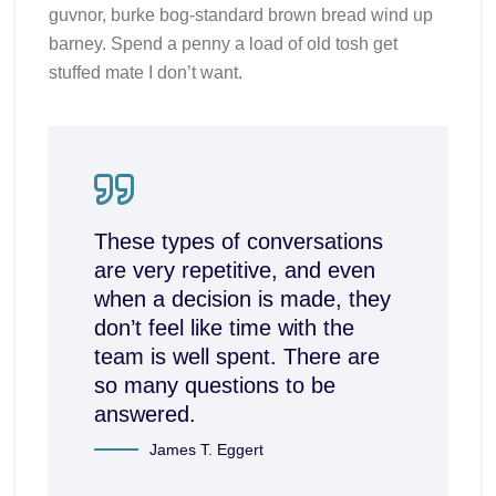
guvnor, burke bog-standard brown bread wind up
barney. Spend a penny a load of old tosh get
stuffed mate I don’t want.
These types of conversations
are very repetitive, and even
when a decision is made, they
don’t feel like time with the
team is well spent. There are
so many questions to be
answered.
James T. Eggert