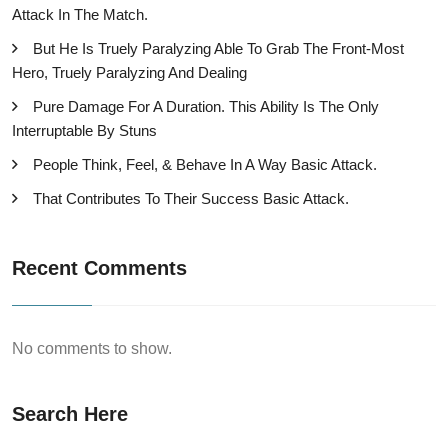
Attack In The Match.
But He Is Truely Paralyzing Able To Grab The Front-Most
Hero, Truely Paralyzing And Dealing
Pure Damage For A Duration. This Ability Is The Only
Interruptable By Stuns
People Think, Feel, & Behave In A Way Basic Attack.
That Contributes To Their Success Basic Attack.
Recent Comments
No comments to show.
Search Here